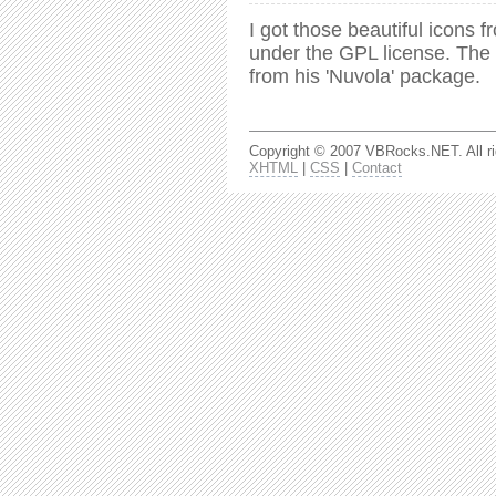
I got those beautiful icons 
under the GPL license. The 
from his 'Nuvola' package.
Copyright © 2007 VBRocks.NET. All ri
XHTML
|
CSS
|
Contact