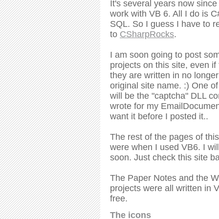
It's several years now since
work with VB 6. All I do is 
SQL. So I guess I have to r
to
CSharpRocks
.
I am soon going to post so
projects on this site, even i
they are written in no longe
original site name. :) One of
will be the "captcha" DLL c
wrote for my EmailDocument
want it before I posted it..
The rest of the pages of this
were when I used VB6. I will
soon. Just check this site ba
The Paper Notes and the W
projects were all written in 
free.
The icons