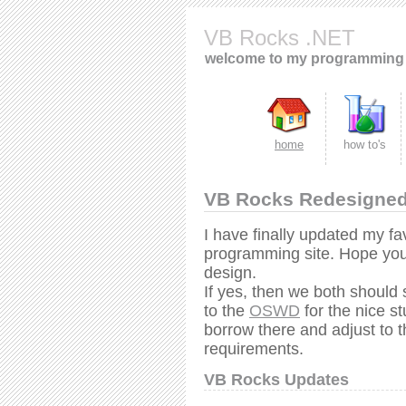
VB Rocks .NET
welcome to my programming 
home
how to's
VB Rocks Redesigne
I have finally updated my fa
programming site. Hope you 
design.
If yes, then we both should
to the
OSWD
for the nice s
borrow there and adjust to t
requirements.
VB Rocks Updates